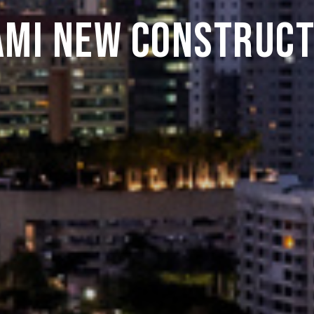
ami New Construct