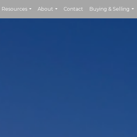
Resources
About
Contact
Buying & Selling
...
...
...