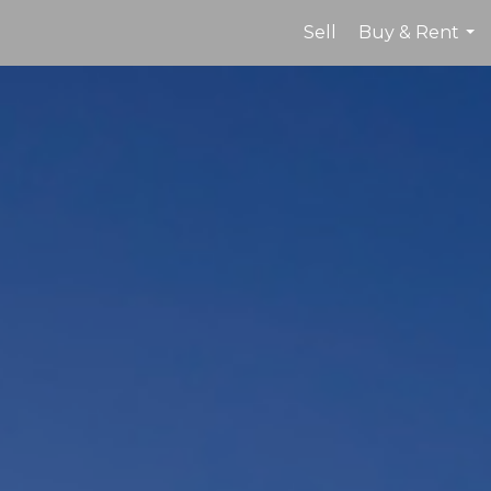
Sell
Buy & Rent
...