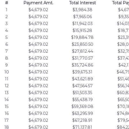
#
Payment Amt.
Total Interest
Total P
1
$4,679.02
$3,984.38
$4,67
2
$4,679.02
$7,965.06
$9,35
3
$4,679.02
$11,942.03
$14,0
4
$4,679.02
$15,915.28
$18,7
5
$4,679.02
$19,884.78
$23,3
6
$4,679.02
$23,850.50
$28,0
7
$4,679.02
$27,812.44
$32,7
8
$4,679.02
$31,770.57
$37,4
9
$4,679.02
$35,724.86
$42,1
10
$4,679.02
$39,675.31
$46,7
11
$4,679.02
$43,621.89
$51,4
12
$4,679.02
$47,564.57
$56,1
13
$4,679.02
$51,503.35
$60,8
14
$4,679.02
$55,438.19
$65,5
15
$4,679.02
$59,369.08
$70,1
16
$4,679.02
$63,295.99
$74,8
17
$4,679.02
$67,218.91
$79,5
18
$4,679.02
$71,137.81
$84,2