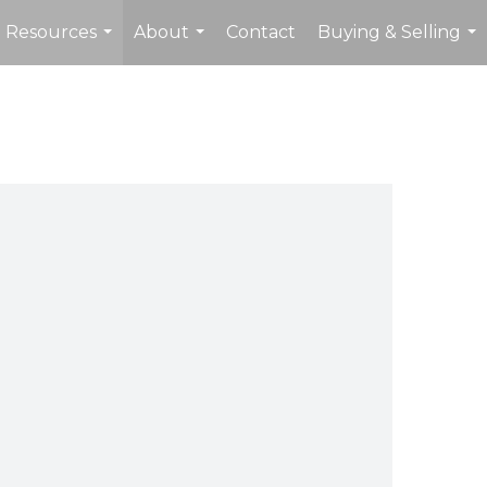
Resources
About
Contact
Buying & Selling
...
...
...