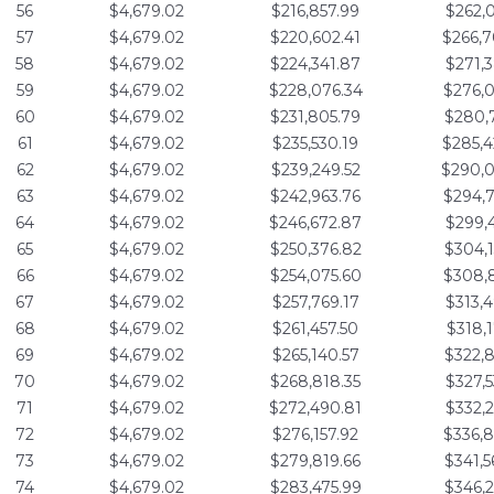
56
$4,679.02
$216,857.99
$262,0
57
$4,679.02
$220,602.41
$266,7
58
$4,679.02
$224,341.87
$271,3
59
$4,679.02
$228,076.34
$276,0
60
$4,679.02
$231,805.79
$280,7
61
$4,679.02
$235,530.19
$285,4
62
$4,679.02
$239,249.52
$290,0
63
$4,679.02
$242,963.76
$294,7
64
$4,679.02
$246,672.87
$299,4
65
$4,679.02
$250,376.82
$304,1
66
$4,679.02
$254,075.60
$308,8
67
$4,679.02
$257,769.17
$313,4
68
$4,679.02
$261,457.50
$318,1
69
$4,679.02
$265,140.57
$322,8
70
$4,679.02
$268,818.35
$327,5
71
$4,679.02
$272,490.81
$332,2
72
$4,679.02
$276,157.92
$336,8
73
$4,679.02
$279,819.66
$341,5
74
$4,679.02
$283,475.99
$346,2