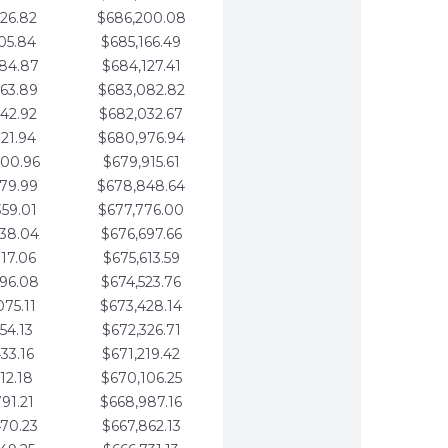
26.82
$686,200.08
05.84
$685,166.49
84.87
$684,127.41
63.89
$683,082.82
42.92
$682,032.67
21.94
$680,976.94
00.96
$679,915.61
79.99
$678,848.64
59.01
$677,776.00
38.04
$676,697.66
17.06
$675,613.59
96.08
$674,523.76
75.11
$673,428.14
54.13
$672,326.71
33.16
$671,219.42
12.18
$670,106.25
91.21
$668,987.16
70.23
$667,862.13