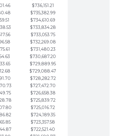
01.46
$736,151.21
80.48
$735,382.99
59.51
$734,610.69
38.53
$733,834.28
17.56
$733,053.75
96.58
$732,269.08
75.61
$731,480.23
54.63
$730,687.20
33.65
$729,889.95
12.68
$729,088.47
91.70
$728,282.72
70.73
$727,472.70
49.75
$726,658.38
28.78
$725,839.72
07.80
$725,016.72
86.82
$724,189.35
65.85
$723,357.58
44.87
$722,521.40