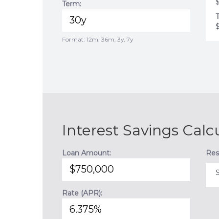
Term:
T
Format: 12m, 36m, 3y, 7y
Interest Savings Calc
Loan Amount:
Res
Rate (APR):