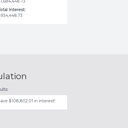
$1,684,448.73
otal Interest:
$934,448.73
ulation
ults:
Save $108,802.01 in interest!