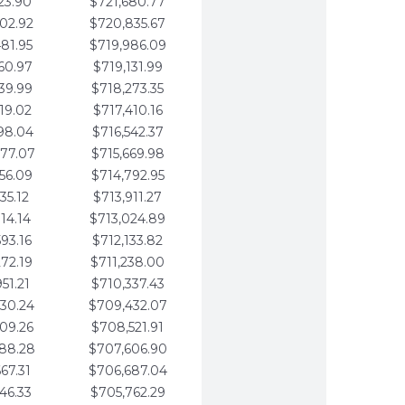
23.90
$721,680.77
02.92
$720,835.67
81.95
$719,986.09
60.97
$719,131.99
39.99
$718,273.35
19.02
$717,410.16
98.04
$716,542.37
77.07
$715,669.98
56.09
$714,792.95
35.12
$713,911.27
14.14
$713,024.89
93.16
$712,133.82
72.19
$711,238.00
51.21
$710,337.43
30.24
$709,432.07
09.26
$708,521.91
88.28
$707,606.90
67.31
$706,687.04
46.33
$705,762.29