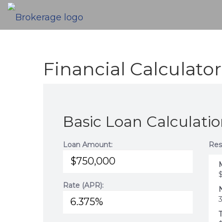
Financial Calculator
Basic Loan Calculati
Loan Amount:
Res
Rate (APR):