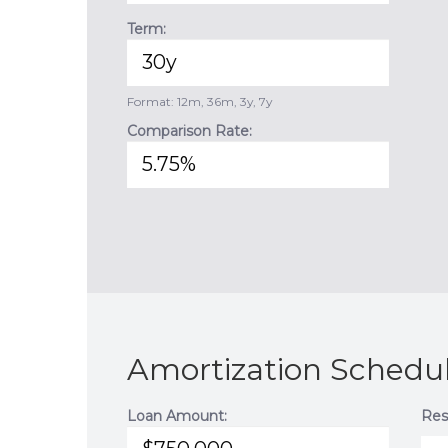
Term:
Format: 12m, 36m, 3y, 7y
Comparison Rate:
Amortization Schedul
Loan Amount:
Res