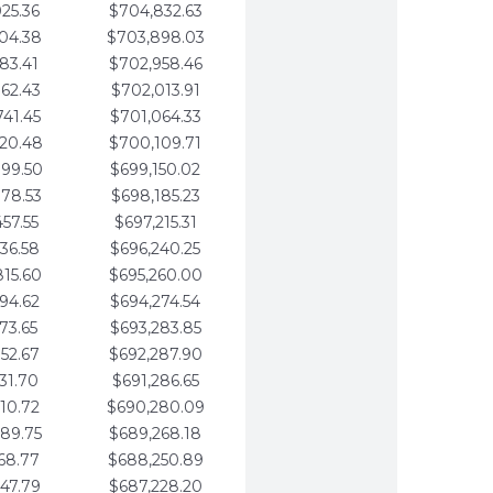
25.36
$704,832.63
04.38
$703,898.03
83.41
$702,958.46
62.43
$702,013.91
41.45
$701,064.33
20.48
$700,109.71
99.50
$699,150.02
78.53
$698,185.23
57.55
$697,215.31
36.58
$696,240.25
15.60
$695,260.00
94.62
$694,274.54
73.65
$693,283.85
52.67
$692,287.90
31.70
$691,286.65
10.72
$690,280.09
89.75
$689,268.18
68.77
$688,250.89
47.79
$687,228.20