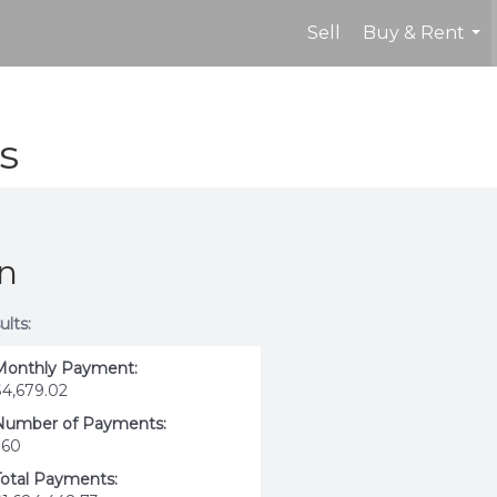
Sell
Buy & Rent
...
s
on
ults:
Monthly Payment:
$4,679.02
Number of Payments:
360
Total Payments: