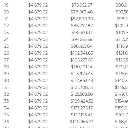
19
$4,679.02
$75,052.67
$88,9
20
$4,679.02
$78,963.48
$93,5
21
$4,679.02
$82,870.20
$98,2
22
$4,679.02
$86,772.82
$102,9
23
$4,679.02
$90,671.31
$107,6
24
$4,679.02
$94,565.66
$112,2
25
$4,679.02
$98,455.84
$116,9
26
$4,679.02
$102,341.83
$121,6
27
$4,679.02
$106,223.60
$126,3
28
$4,679.02
$110,101.14
$131,0
29
$4,679.02
$113,974.43
$135,6
30
$4,679.02
$117,843.43
$140,3
31
$4,679.02
$121,708.13
$145,0
32
$4,679.02
$125,568.50
$149,7
33
$4,679.02
$129,424.52
$154,4
34
$4,679.02
$133,276.17
$159,0
35
$4,679.02
$137,123.43
$163,7
36
$4,679.02
$140,966.27
$168,4