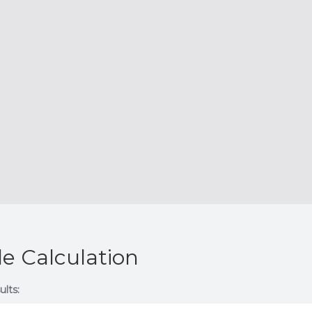
e Calculation
ults: