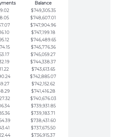
ayments
Balance
9.02
$749,305.35
8.05
$748,607.01
37.07
$747,904.96
16.10
$747,199.18
95.12
$746,489.65
74.15
$745,776.36
53.17
$745,059.27
32.19
$744,338.37
11.22
$743,613.65
90.24
$742,885.07
69.27
$742,152.62
48.29
$741,416.28
27.32
$740,676.03
06.34
$739,931.85
85.36
$739,183.71
64.39
$738,431.60
43.41
$737,675.50
22.44
$736,915.37