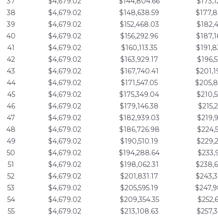
37
$4,679.02
$144,804.66
$173,1
38
$4,679.02
$148,638.59
$177,8
39
$4,679.02
$152,468.03
$182,4
40
$4,679.02
$156,292.96
$187,1
41
$4,679.02
$160,113.35
$191,8
42
$4,679.02
$163,929.17
$196,5
43
$4,679.02
$167,740.41
$201,1
44
$4,679.02
$171,547.05
$205,8
45
$4,679.02
$175,349.04
$210,5
46
$4,679.02
$179,146.38
$215,2
47
$4,679.02
$182,939.03
$219,9
48
$4,679.02
$186,726.98
$224,5
49
$4,679.02
$190,510.19
$229,2
50
$4,679.02
$194,288.64
$233,9
51
$4,679.02
$198,062.31
$238,6
52
$4,679.02
$201,831.17
$243,3
53
$4,679.02
$205,595.19
$247,9
54
$4,679.02
$209,354.35
$252,6
55
$4,679.02
$213,108.63
$257,3