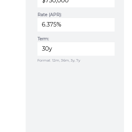
Rate (APR):
Term:
Format: 12m, 36m, 3y, 7y