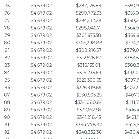
75
$4,679.02
$287,126.89
$350,9
76
$4,679.02
$290,772.33
$355,6
77
$4,679.02
$294,412.28
$360,2
78
$4,679.02
$298,046.71
$364,9
79
$4,679.02
$301,675.58
$369,6
80
$4,679.02
$305,298.88
$374,3
81
$4,679.02
$308,916.57
$379,0
82
$4,679.02
$312,528.62
$383,6
83
$4,679.02
$316,135.01
$388,3
84
$4,679.02
$319,735.69
$393,0
85
$4,679.02
$323,330.65
$397,7
86
$4,679.02
$326,919.85
$402,3
87
$4,679.02
$330,503.25
$407,0
88
$4,679.02
$334,080.84
$411,7
89
$4,679.02
$337,652.58
$416,4
90
$4,679.02
$341,218.43
$421,1
91
$4,679.02
$344,778.37
$425,7
92
$4,679.02
$348,332.36
$430,4